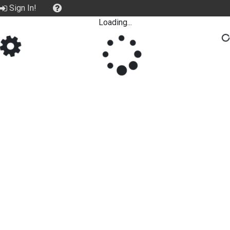
Sign In!
Loading...